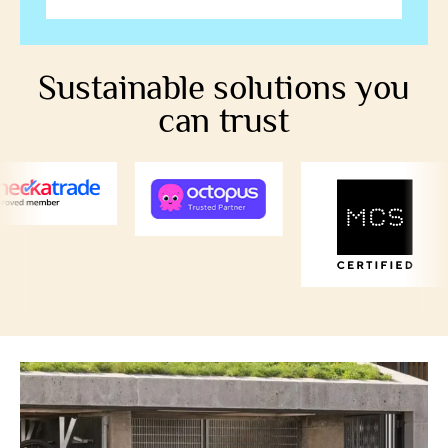
Sustainable solutions you
can trust