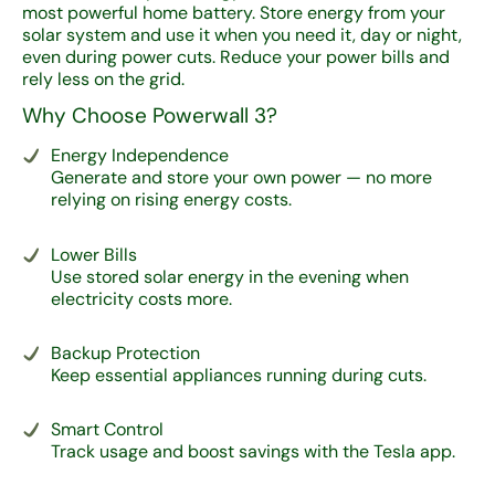
most powerful home battery. Store energy from your
solar system and use it when you need it, day or night,
even during power cuts. Reduce your power bills and
rely less on the grid.
Why Choose Powerwall 3?
Energy Independence
Generate and store your own power — no more
relying on rising energy costs.
Lower Bills
Use stored solar energy in the evening when
electricity costs more.
Backup Protection
Keep essential appliances running during cuts.
Smart Control
Track usage and boost savings with the Tesla app.