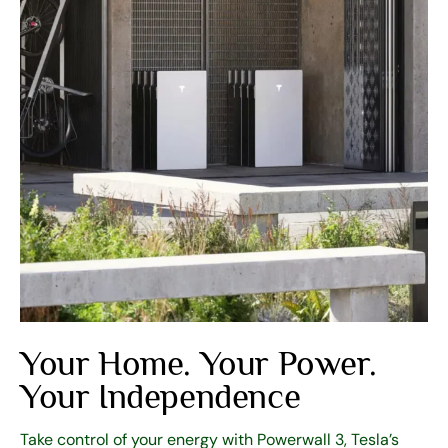
Your Home. Your Power.
Your Independence
Take control of your energy with Powerwall 3, Tesla’s