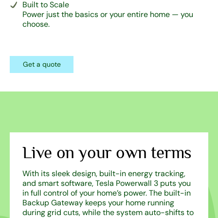
Built to Scale
Power just the basics or your entire home — you
choose.
Get a quote
Live on your own terms
With its sleek design, built-in energy tracking,
and smart software, Tesla Powerwall 3 puts you
in full control of your home’s power. The built-in
Backup Gateway keeps your home running
during grid cuts, while the system auto-shifts to