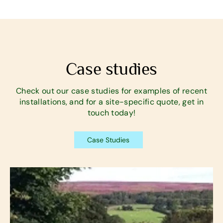
Case studies
Check out our case studies for examples of recent
installations, and for a site-specific quote, get in
touch today!
Case Studies