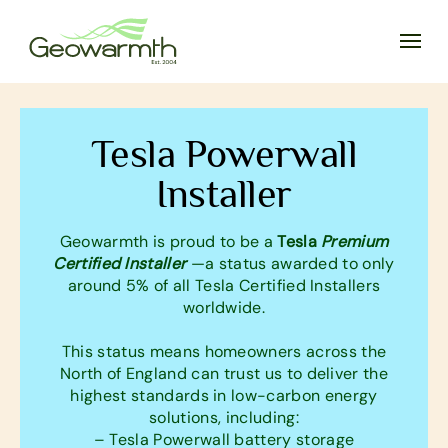
Tesla Powerwall
Installer
Geowarmth is proud to be a
Tesla
Premium
Certified Installer
—a status awarded to only
around 5% of all Tesla Certified Installers
worldwide.
This status means homeowners across the
North of England can trust us to deliver the
highest standards in low-carbon energy
solutions, including:
– Tesla Powerwall battery storage