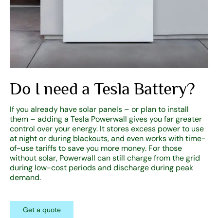
Do I need a Tesla Battery?
If you already have solar panels – or plan to install
them – adding a Tesla Powerwall gives you far greater
control over your energy. It stores excess power to use
at night or during blackouts, and even works with time-
of-use tariffs to save you more money. For those
without solar, Powerwall can still charge from the grid
during low-cost periods and discharge during peak
demand.
Get a quote