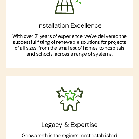
Installation Excellence
With over 21 years of experience, we’ve delivered the
successful fitting of renewable solutions for projects
of all sizes, from the smallest of homes to hospitals
and schools, across a range of systems.
Legacy & Expertise
Geowarmth is the region’s most established