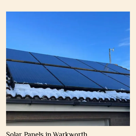
Solar Panels in Warkworth