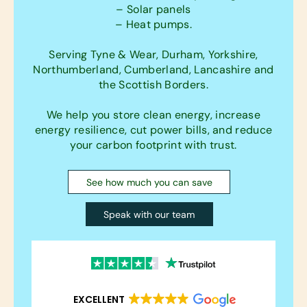
– Solar panels
– Heat pumps.
Serving Tyne & Wear, Durham, Yorkshire,
Northumberland, Cumberland, Lancashire and
the Scottish Borders.
We help you store clean energy, increase
energy resilience, cut power bills, and reduce
your carbon footprint with trust.
See how much you can save
Speak with our team
EXCELLENT