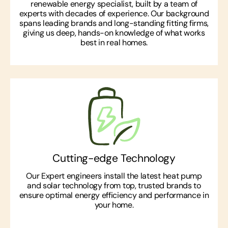
renewable energy specialist, built by a team of
experts with decades of experience. Our background
spans leading brands and long-standing fitting firms,
giving us deep, hands-on knowledge of what works
best in real homes.
Cutting-edge Technology
Our Expert engineers install the latest heat pump
and solar technology from top, trusted brands to
ensure optimal energy efficiency and performance in
your home.