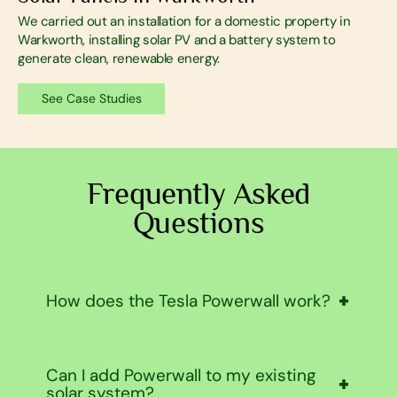
We carried out an installation for a domestic property in
Warkworth, installing solar PV and a battery system to
generate clean, renewable energy.
See Case Studies
Frequently Asked
Questions
How does the Tesla Powerwall work?
Tesla Powerwall stores power either from your
Can I add Powerwall to my existing
solar panels or from the grid during off-peak
solar system?