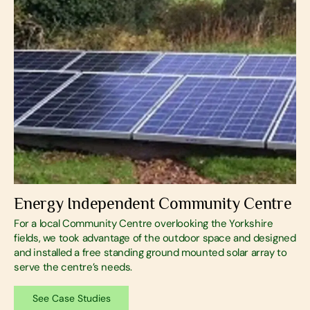
Energy Independent Community Centre
For a local Community Centre overlooking the Yorkshire
fields, we took advantage of the outdoor space and designed
and installed a free standing ground mounted solar array to
serve the centre’s needs.
See Case Studies