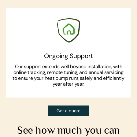
Ongoing Support
Our support extends well beyond installation, with
online tracking, remote tuning, and annual servicing
to ensure your heat pump runs safely and efficiently
year after year.
Get a quote
See how much you can