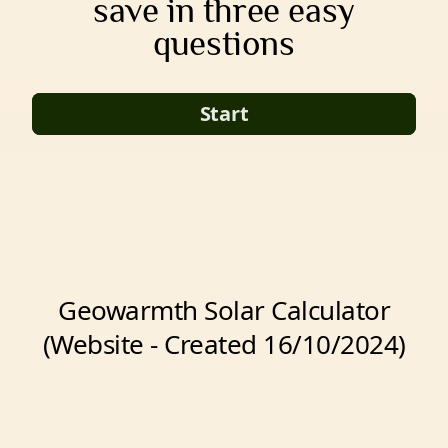
save in three easy
questions