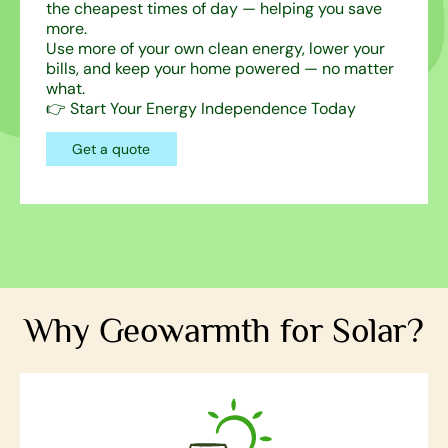
the cheapest times of day — helping you save
more.
Use more of your own clean energy, lower your
bills, and keep your home powered — no matter
what.
👉 Start Your Energy Independence Today
Get a quote
Why Geowarmth for Solar?