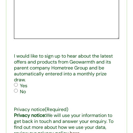
I would like to sign up to hear about the latest
offers and products from Geowarmth and its
parent company Hometree Group and be
automatically entered into a monthly prize
draw.
Yes
No
Privacy notice
(Required)
Privacy notice:
We will use your information to
get back in touch and answer your enquiry. To
find out more about how we use your data,