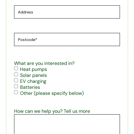
Address
Postcode*
(Required)
What are you interested in?
Heat pumps
Solar panels
EV charging
Batteries
Other (please specify below)
How can we help you? Tell us more