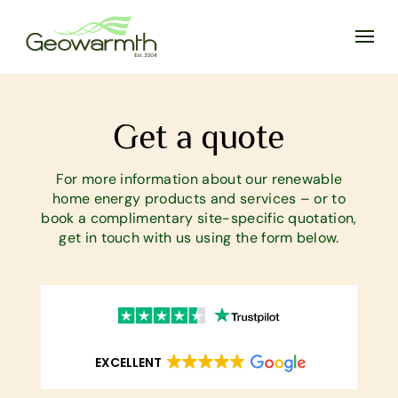
Get a quote
For more information about our renewable
home energy products and services – or to
book a complimentary site-specific quotation,
get in touch with us using the form below.
EXCELLENT