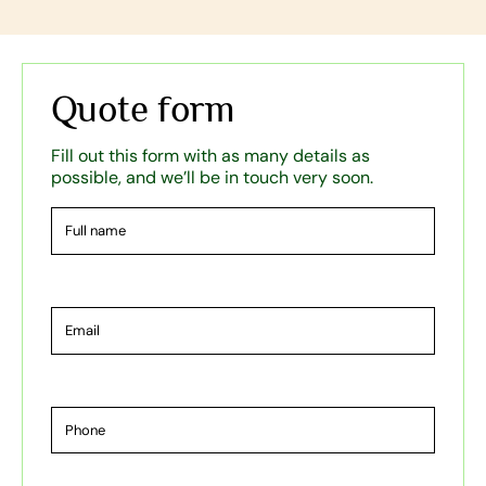
Quote form
Fill out this form with as many details as
possible, and we’ll be in touch very soon.
Full
name
Email
Phone