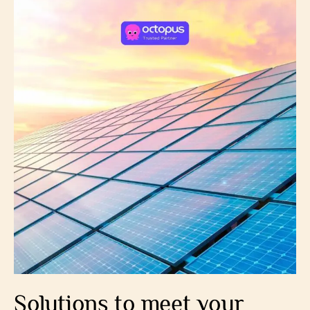
Solutions to meet your