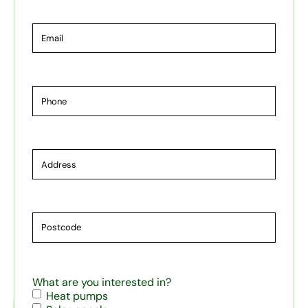
Email
Phone
Address
Postcode
What are you interested in?
Heat pumps