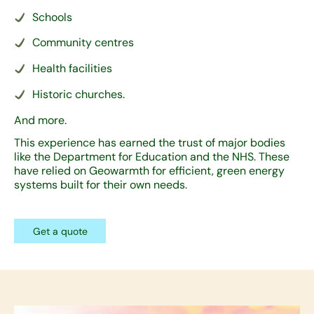
Schools
Community centres
Health facilities
Historic churches.
And more.
This experience has earned the trust of major bodies
like the Department for Education and the NHS. These
have relied on Geowarmth for efficient, green energy
systems built for their own needs.
Get a quote