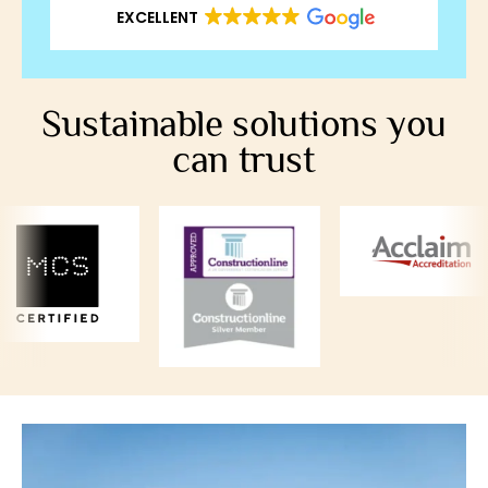
EXCELLENT
Sustainable solutions you
can trust