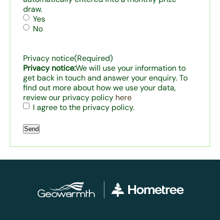
draw.
Yes
No
Privacy notice
(Required)
Privacy notice:
We will use your information to
get back in touch and answer your enquiry. To
find out more about how we use your data,
review our privacy policy
here
I agree to the privacy policy.