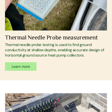
Thermal Needle Probe measurement
Thermal needle probe testing is used to find ground
conductivity at shallow depths, enabling accurate design of
horizontal ground source heat pump collectors.
Learn more