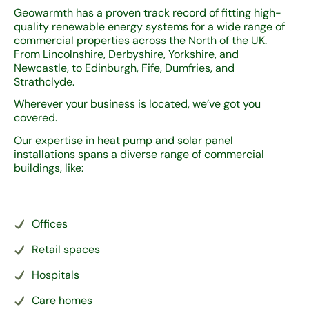
Geowarmth has a proven track record of fitting high-
quality renewable energy systems for a wide range of
commercial properties across the North of the UK.
From Lincolnshire, Derbyshire, Yorkshire, and
Newcastle, to Edinburgh, Fife, Dumfries, and
Strathclyde.
Wherever your business is located, we’ve got you
covered.
Our expertise in heat pump and solar panel
installations spans a diverse range of commercial
buildings, like:
Offices
Retail spaces
Hospitals
Care homes