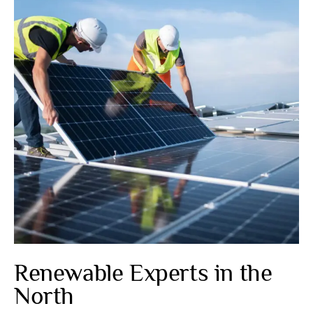
Renewable Experts in the
North