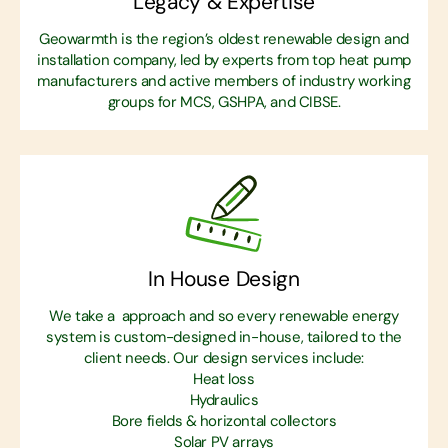
Legacy & Expertise
Geowarmth is the region’s oldest renewable design and
installation company, led by experts from top heat pump
manufacturers and active members of industry working
groups for MCS, GSHPA, and CIBSE.
In House Design
We take a approach and so every renewable energy
system is custom-designed in-house, tailored to the
client needs. Our design services include:
Heat loss
Hydraulics
Bore fields & horizontal collectors
Solar PV arrays