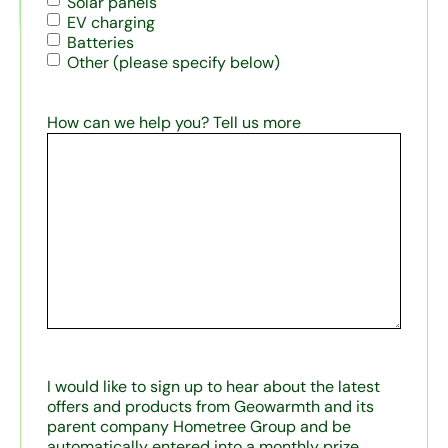
Solar panels
EV charging
Batteries
Other (please specify below)
How can we help you? Tell us more
I would like to sign up to hear about the latest
offers and products from Geowarmth and its
parent company Hometree Group and be
automatically entered into a monthly prize