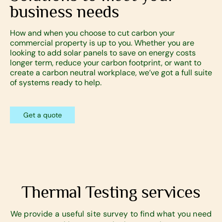
business needs
How and when you choose to cut carbon your
commercial property is up to you. Whether you are
looking to add solar panels to save on energy costs
longer term, reduce your carbon footprint, or want to
create a carbon neutral workplace, we’ve got a full suite
of systems ready to help.
Get a quote
Thermal Testing services
We provide a useful site survey to find what you need