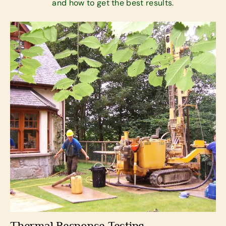
and how to get the best results.
Thermal Response Testing