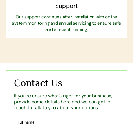
Support
Our support continues after installation with online
system monitoring and annual servicing to ensure safe
and efficient running.
Contact Us
If you’re unsure what’s right for your business,
provide some details here and we can get in
touch to talk to you about your options
Full
name