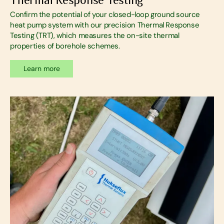
Confirm the potential of your closed-loop ground source
heat pump system with our precision Thermal Response
Testing (TRT), which measures the on-site thermal
properties of borehole schemes.
Learn more