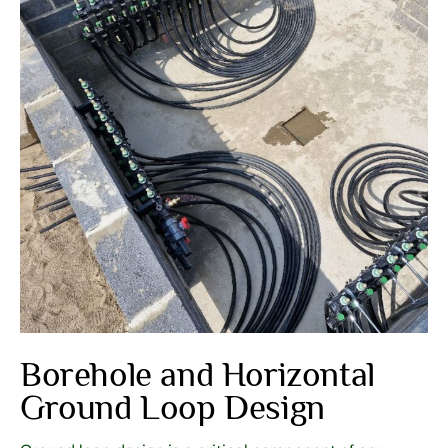
Borehole and Horizontal
Ground Loop Design