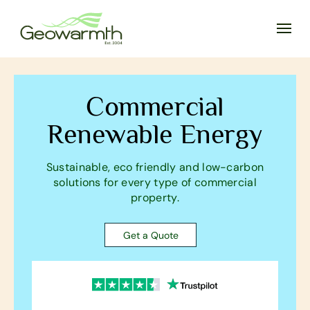
Commercial
Renewable Energy
Sustainable, eco friendly and low-carbon
solutions for every type of commercial
property.
Get a Quote