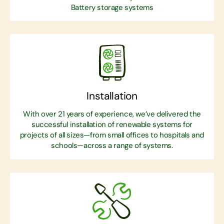
Battery storage systems
Installation
With over 21 years of experience, we’ve delivered the
successful installation of renewable systems for
projects of all sizes—from small offices to hospitals and
schools—across a range of systems.