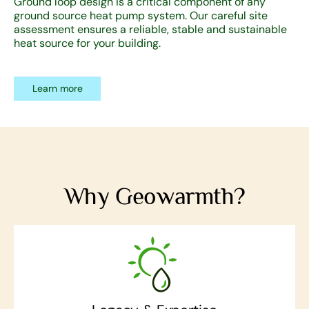
Ground loop design is a critical component of any
ground source heat pump system. Our careful site
assessment ensures a reliable, stable and sustainable
heat source for your building.
Learn more
Why Geowarmth?