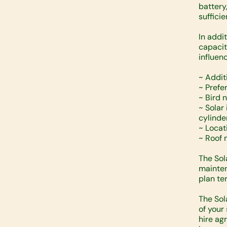
battery
suffici
In addi
capacit
influenc
~ Addit
~ Prefe
~ Bird 
~ Solar
cylinde
~ Locat
~ Roof 
The Sol
mainten
plan te
The Sol
of your
hire ag