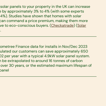
solar panels to your property in the UK can increase
ue by approximately 3% to 4% (with some experts
14%). Studies have shown that homes with solar
 can command a price premium, making them more
ive to eco-conscious buyers. (
Checkatrade
) (
Solar
.
ometree Finance data for installs in Nov/Dec 2023
ulated our customers can save approximately 650
O2 per year with a typical 4.9kW solar panel system.
n be extrapolated to around 16 tonnes of carbon
 over 30 years, or the estimated maximum lifespan of
 panel