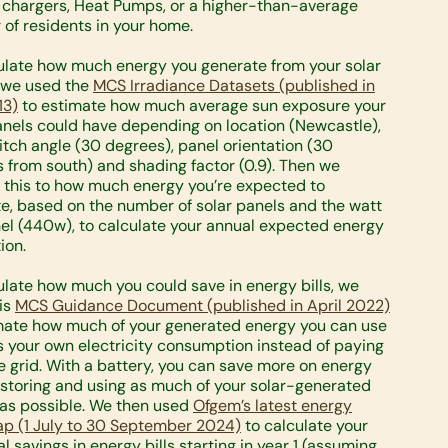
 chargers, Heat Pumps, or a higher-than-average
of residents in your home.
ulate how much energy you generate from your solar
 we used the
MCS Irradiance Datasets (published in
13)
to estimate how much average sun exposure your
anels could have depending on location (Newcastle),
itch angle (30 degrees), panel orientation (30
 from south) and shading factor (0.9). Then we
 this to how much energy you’re expected to
e, based on the number of solar panels and the watt
el (440w), to calculate your annual expected energy
ion.
ulate how much you could save in energy bills, we
is
MCS Guidance Document (published in April 2022)
mate how much of your generated energy you can use
 your own electricity consumption instead of paying
e grid. With a battery, you can save more on energy
y storing and using as much of your solar-generated
as possible. We then used
Ofgem’s latest energy
ap (1 July to 30 September 2024)
to calculate your
l savings in energy bills starting in year 1 (assuming