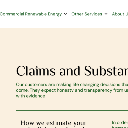
Commercial Renewable Energy
Other Services
About 
Claims and Substan
Our customers are making life changing decisions that
come. They expect honesty and transparency from us 
with evidence
How we estimate your
In orde