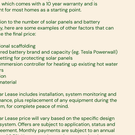
, which comes with a 10 year warranty and is
ent for most homes as a starting point.
tion to the number of solar panels and battery
y, here are some examples of other factors that can
e the final price:
ional scaffolding
rred battery brand and capacity (eg. Tesla Powerwall)
netting for protecting solar panels
 immersion controller for heating up existing hot water
rs
ion
material
ar Lease includes installation, system monitoring and
ance, plus replacement of any equipment during the
rm, for complete peace of mind.
ar Lease price will vary based on the specific design
 system. Offers are subject to application, status and
reement. Monthly payments are subject to an annual