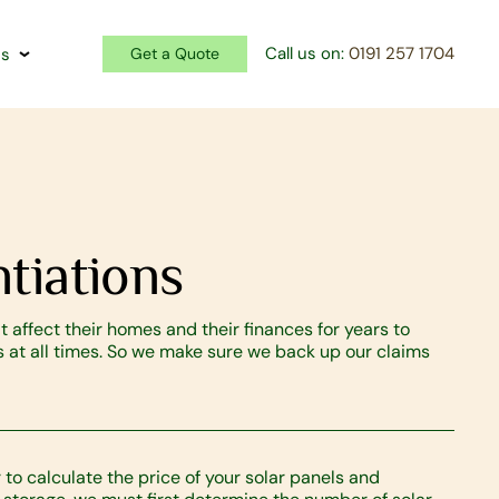
Call us on:
0191 257 1704
Us
Get a Quote
tiations
 affect their homes and their finances for years to
at all times. So we make sure we back up our claims
r to calculate the price of your solar panels and