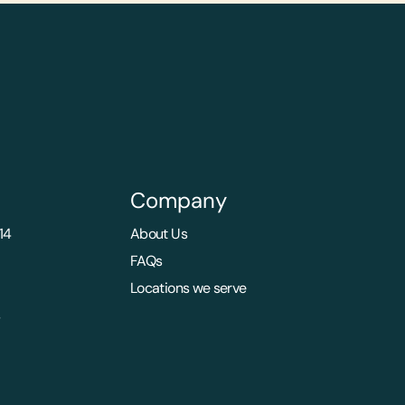
Company
14
About Us
FAQs
Locations we serve
s