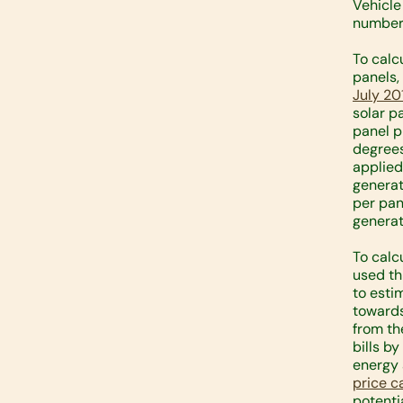
Vehicle
number 
To calc
panels,
July 20
solar p
panel p
degrees
applied
generat
per pan
generat
To calc
used th
to esti
towards
from th
bills b
energy 
price c
potentia