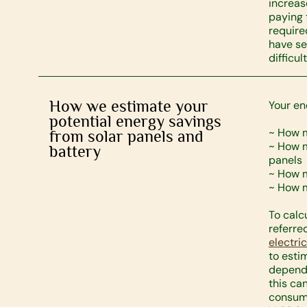
increas
paying 
require
have se
difficult
How we estimate your
Your en
potential energy savings
~ How 
from solar panels and
~ How m
battery
panels
~ How m
~ How m
To calc
referre
electri
to est
dependi
this ca
consump