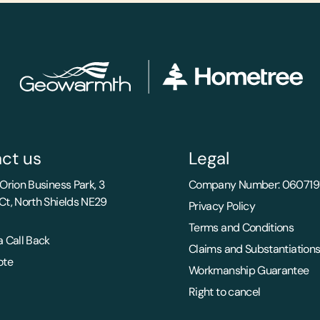
ct us
Legal
Orion Business Park, 3
Company Number: 060719
Ct, North Shields NE29
Privacy Policy
Terms and Conditions
 Call Back
Claims and Substantiation
ote
Workmanship Guarantee
Right to cancel