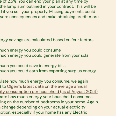
e of 2.5%. You can end your plan at any time by
the lump sum outlined in your contract. This will be
d if you sell your property. Missing payments could
vere consequences and make obtaining credit more
.
ergy savings are calculated based on four factors:
much energy you could consume
uch energy you could generate from your solar
uch you could save in energy bills
uch you could earn from exporting surplus energy
ulate how much energy you consume, we again
d to
Ofgem’s latest data on the average annual
city consumption per household (as of August 2024)
imate how much energy your household consumes
ng on the number of bedrooms in your home. Again,
n change depending on your actual electricity
tion, especially if your home has any Electric