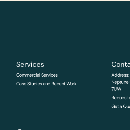
Services
Conta
Commercial Services
Address: 
Neptune 
Case Studies and Recent Work
7UW
Request a
Get a Qu