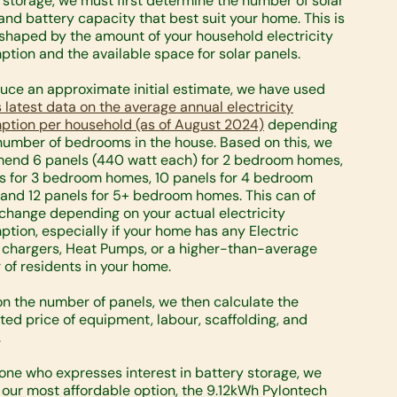
 storage, we must first determine the number of solar
and battery capacity that best suit your home. This is
 shaped by the amount of your household electricity
tion and the available space for solar panels.
uce an approximate initial estimate, we have used
 latest data on the average annual electricity
tion per household (as of August 2024)
depending
number of bedrooms in the house. Based on this, we
end 6 panels (440 watt each) for 2 bedroom homes,
s for 3 bedroom homes, 10 panels for 4 bedroom
and 12 panels for 5+ bedroom homes. This can of
change depending on your actual electricity
tion, especially if your home has any Electric
 chargers, Heat Pumps, or a higher-than-average
of residents in your home.
n the number of panels, we then calculate the
ted price of equipment, labour, scaffolding, and
.
one who expresses interest in battery storage, we
 our most affordable option, the 9.12kWh Pylontech