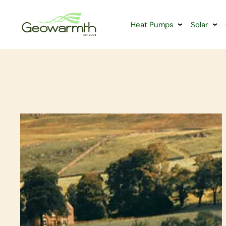
Heat Pumps
Solar