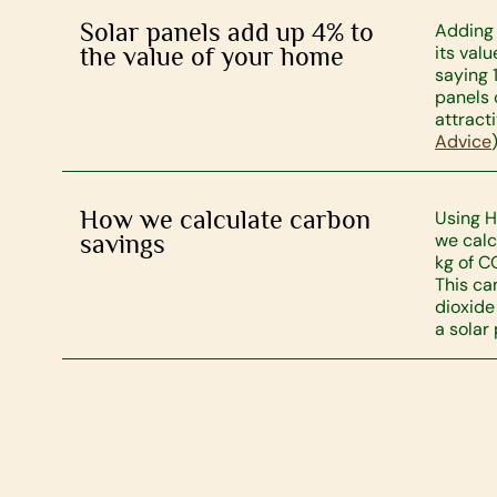
Solar panels add up 4% to
Adding 
the value of your home
its val
saying 
panels
attract
Advice
)
How we calculate carbon
Using H
savings
we calc
kg of C
This ca
dioxide
a solar