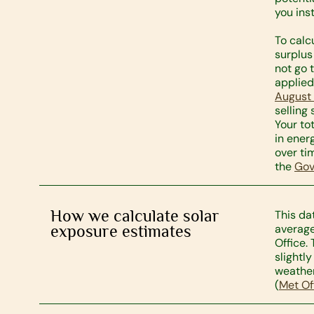
you ins
To calc
surplus
not go 
applied
August
selling
Your to
in ener
over tim
the
Gov
How we calculate solar
This da
exposure estimates
average
Office.
slightl
weather
(
Met Of