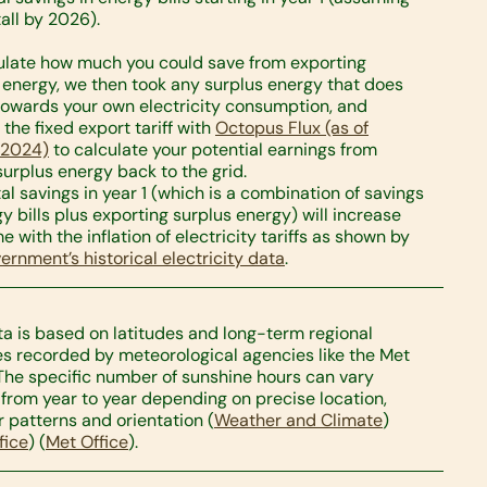
tall by 2026).
ulate how much you could save from exporting
 energy, we then took any surplus energy that does
towards your own electricity consumption, and
 the fixed export tariff with
Octopus Flux (as of
 2024)
to calculate your potential earnings from
 surplus energy back to the grid.
tal savings in year 1 (which is a combination of savings
gy bills plus exporting surplus energy) will increase
e with the inflation of electricity tariffs as shown by
ernment’s historical electricity data
.
ta is based on latitudes and long-term regional
s recorded by meteorological agencies like the Met
 The specific number of sunshine hours can vary
y from year to year depending on precise location,
 patterns and orientation​ (
Weather and Climate
)​
fice
)​ (
Met Office
).