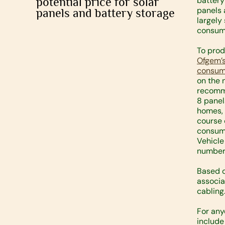
potential price for solar
battery
panels 
panels and battery storage
largely
consump
To prod
Ofgem’s
consump
on the 
recomm
8 panel
homes, 
course 
consump
Vehicle
number 
Based o
associa
cabling
For any
include