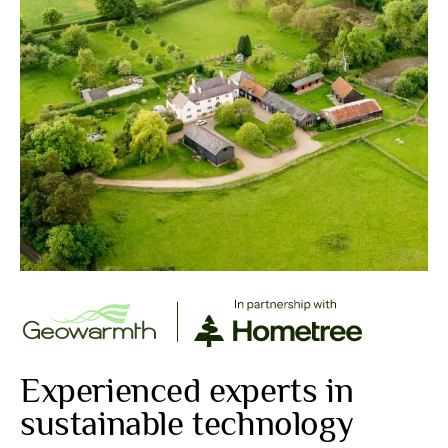
Experienced experts in
sustainable technology