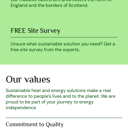
England and the borders of Scotland.
FREE Site Survey
Unsure what sustainable solution you need? Get a
free site survey from the experts.
Our values
Sustainable heat and energy solutions make a real
difference to people’s lives and to the planet. We are
proud to be part of your journey to energy
independence
Commitment to Quality