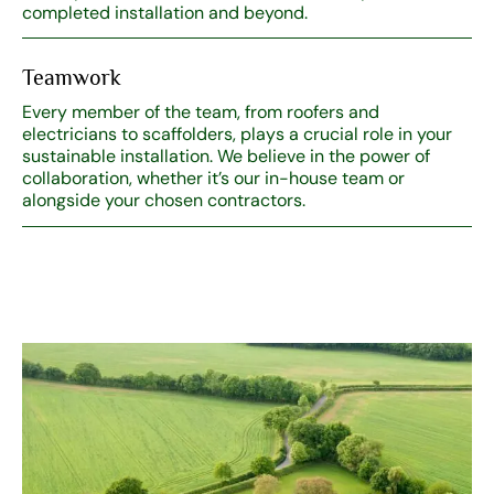
completed installation and beyond.
Teamwork
Every member of the team, from roofers and
electricians to scaffolders, plays a crucial role in your
sustainable installation. We believe in the power of
collaboration, whether it’s our in-house team or
alongside your chosen contractors.