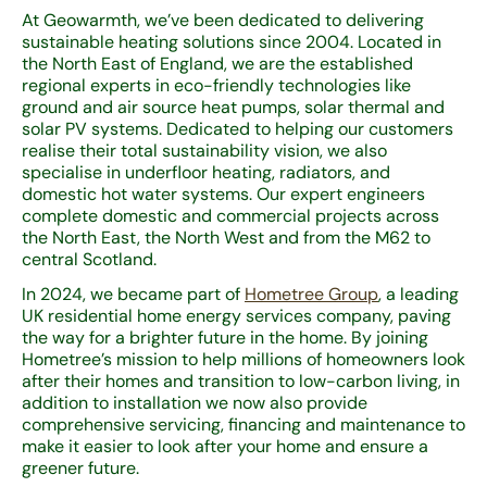
At Geowarmth, we’ve been dedicated to delivering
sustainable heating solutions since 2004. Located in
the North East of England, we are the established
regional experts in eco-friendly technologies like
ground and air source heat pumps, solar thermal and
solar PV systems. Dedicated to helping our customers
realise their total sustainability vision, we also
specialise in underfloor heating, radiators, and
domestic hot water systems. Our expert engineers
complete domestic and commercial projects across
the North East, the North West and from the M62 to
central Scotland.
In 2024, we became part of
Hometree Group
, a leading
UK residential home energy services company, paving
the way for a brighter future in the home. By joining
Hometree’s mission to help millions of homeowners look
after their homes and transition to low-carbon living, in
addition to installation we now also provide
comprehensive servicing, financing and maintenance to
make it easier to look after your home and ensure a
greener future.