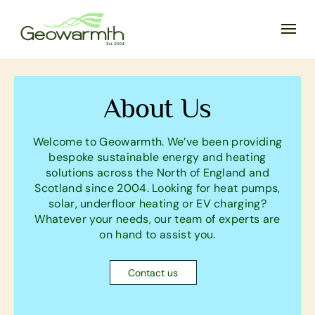
About Us
Welcome to Geowarmth. We’ve been providing
bespoke sustainable energy and heating
solutions across the North of England and
Scotland since 2004. Looking for heat pumps,
solar, underfloor heating or EV charging?
Whatever your needs, our team of experts are
on hand to assist you.
Contact us