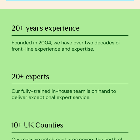
20+ years experience
Founded in 2004, we have over two decades of
front-line experience and expertise.
20+ experts
Our fully-trained in-house team is on hand to
deliver exceptional expert service.
10+ UK Counties
Our massive catchment area covers the north of