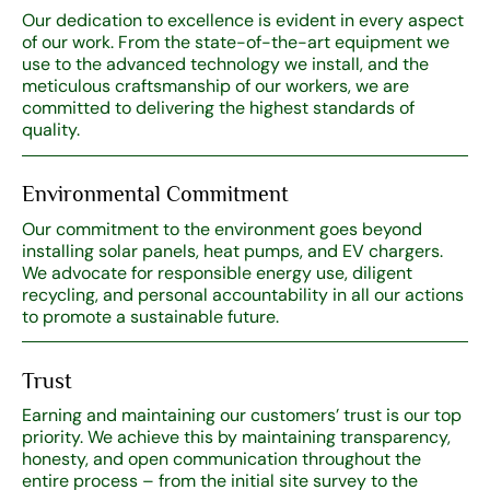
Our dedication to excellence is evident in every aspect
of our work. From the state-of-the-art equipment we
use to the advanced technology we install, and the
meticulous craftsmanship of our workers, we are
committed to delivering the highest standards of
quality.
Environmental Commitment
Our commitment to the environment goes beyond
installing solar panels, heat pumps, and EV chargers.
We advocate for responsible energy use, diligent
recycling, and personal accountability in all our actions
to promote a sustainable future.
Trust
Earning and maintaining our customers’ trust is our top
priority. We achieve this by maintaining transparency,
honesty, and open communication throughout the
entire process – from the initial site survey to the