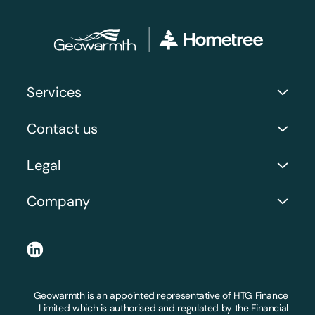
Services
Commercial Services
Contact us
Case Studies and Recent Work
Address: Orion Business Park, 3 Neptune Ct, North
Legal
Shields NE29 7UW
Company Number: 06071914
Request a Call Back
Company
Privacy Policy
Get a Quote
About Us
Terms and Conditions
LinkedIn
FAQs
Claims and Substantiations
Locations we serve
Geowarmth is an appointed representative of HTG Finance
Workmanship Guarantee
Limited which is authorised and regulated by the Financial