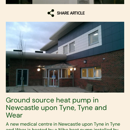
SHARE ARTICLE
Ground source heat pump in
Newcastle upon Tyne, Tyne and
Wear
A new medical centre in Newcastle upon Tyne in Tyne
and Wear is heated by a Nibe heat pump installed by