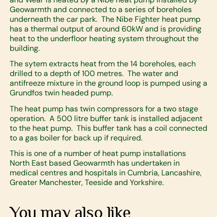
Geowarmth and connected to a series of boreholes
underneath the car park. The Nibe Fighter heat pump
has a thermal output of around 60kW and is providing
heat to the underfloor heating system throughout the
building.
The sytem extracts heat from the 14 boreholes, each
drilled to a depth of 100 metres. The water and
antifreeze mixture in the ground loop is pumped using a
Grundfos twin headed pump.
The heat pump has twin compressors for a two stage
operation. A 500 litre buffer tank is installed adjacent
to the heat pump. This buffer tank has a coil connected
to a gas boiler for back up if required.
This is one of a number of heat pump installations
North East based Geowarmth has undertaken in
medical centres and hospitals in Cumbria, Lancashire,
Greater Manchester, Teeside and Yorkshire.
You may also like