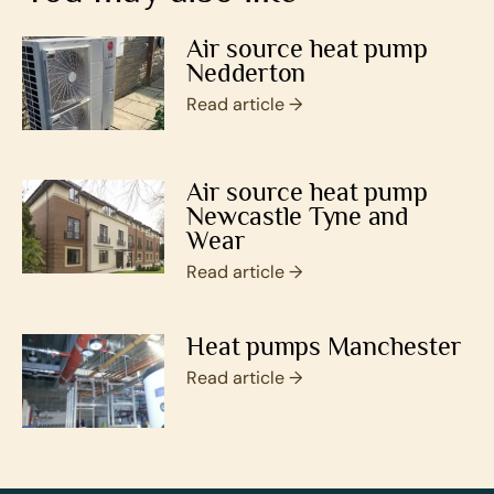
Air source heat pump
Nedderton
Read article →
Air source heat pump
Newcastle Tyne and
Wear
Read article →
Heat pumps Manchester
Read article →