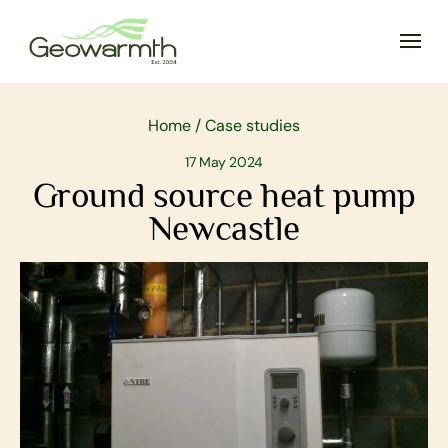
Home
/
Case studies
17 May 2024
Ground source heat pump
Newcastle