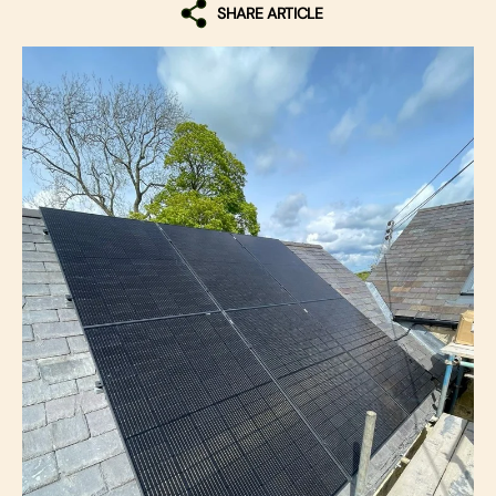
SHARE ARTICLE