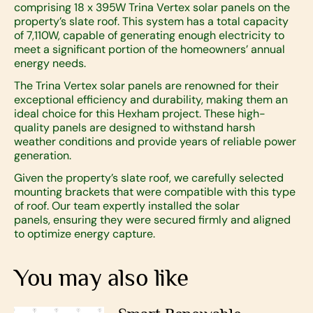
comprising 18 x 395W Trina Vertex solar panels on the
property’s slate roof. This system has a total capacity
of 7,110W, capable of generating enough electricity to
meet a significant portion of the homeowners’ annual
energy needs.
The Trina Vertex solar panels are renowned for their
exceptional efficiency and durability, making them an
ideal choice for this Hexham project. These high-
quality panels are designed to withstand harsh
weather conditions and provide years of reliable power
generation.
Given the property’s slate roof, we carefully selected
mounting brackets that were compatible with this type
of roof. Our team expertly installed the solar
panels, ensuring they were secured firmly and aligned
to optimize energy capture.
You may also like