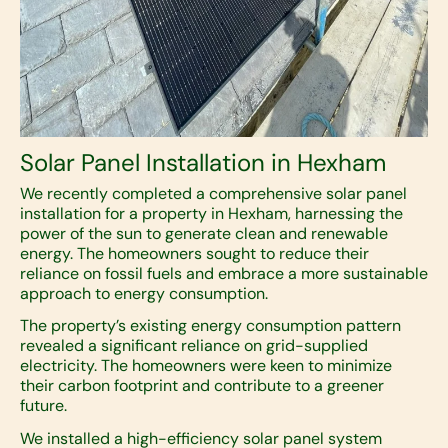
Solar Panel Installation in Hexham
We recently completed a comprehensive solar panel
installation for a property in Hexham, harnessing the
power of the sun to generate clean and renewable
energy. The homeowners sought to reduce their
reliance on fossil fuels and embrace a more sustainable
approach to energy consumption.
The property’s existing energy consumption pattern
revealed a significant reliance on grid-supplied
electricity. The homeowners were keen to minimize
their carbon footprint and contribute to a greener
future.
We installed a high-efficiency solar panel system