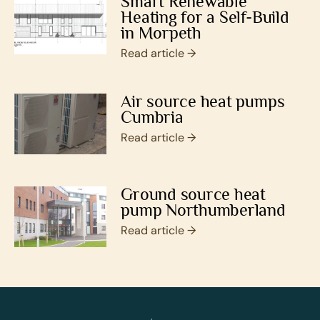
Smart Renewable
Heating for a Self-Build
in Morpeth
Read article →
Air source heat pumps
Cumbria
Read article →
Ground source heat
pump Northumberland
Read article →