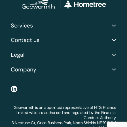
Services
Commercial Services
Contact us
Case Studies and Recent Work
Address: Orion Business Park, 3 Neptune Ct, North
Legal
Shields NE29 7UW
Company Number: 06071914
Request a Call Back
Company
Privacy Policy
Get a Quote
About Us
Terms and Conditions
LinkedIn
FAQs
Claims and Substantiations
Locations we serve
Geowarmth is an appointed representative of HTG Finance
Workmanship Guarantee
Limited which is authorised and regulated by the Financial
Conduct Authority.
Right to cancel
3 Neptune Ct, Orion Business Park, North Shields NE29 7UW,