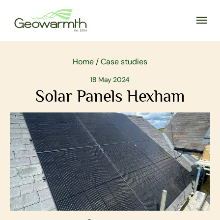
Home
/
Case studies
18 May 2024
Solar Panels Hexham